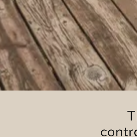
T
contr