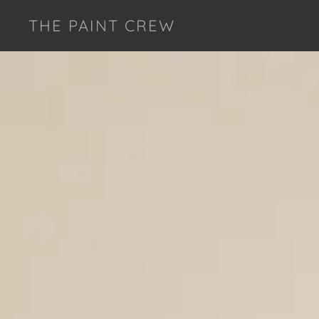
THE PAINT CREW