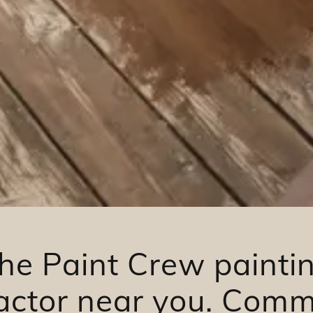
he Paint Crew painti
actor near you. Comm