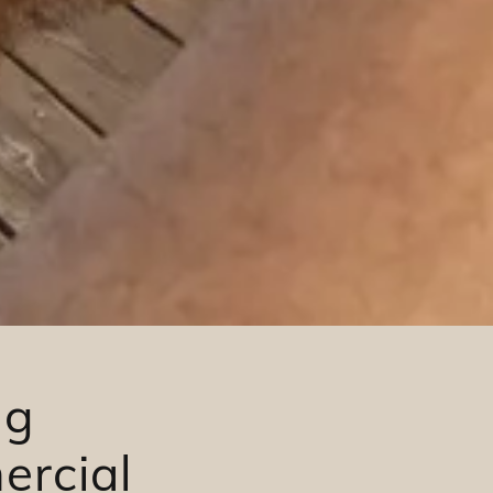
ng
ercial